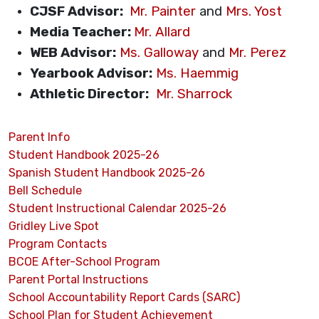
CJSF Advisor:
Mr. Painter
and
Mrs. Yost
Media Teacher:
Mr. Allard
WEB Advisor:
Ms. Galloway
and
Mr. Perez
Yearbook Advisor:
Ms. Haemmig
Athletic Director:
Mr. Sharrock
Parent Info
Student Handbook 2025-26
Spanish Student Handbook 2025-26
Bell Schedule
Student Instructional Calendar 2025-26
Gridley Live Spot
Program Contacts
BCOE After-School Program
Parent Portal Instructions
School Accountability Report Cards (SARC)
School Plan for Student Achievement