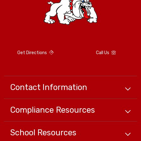
Get Directions
Call Us
Contact Information
Compliance
Resources
School
Resources