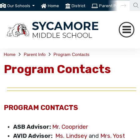
Our Schools
Home
District
Parent Portal
T
Home
Parent Info
Program Contacts
Program Contacts
PROGRAM CONTACTS
ASB Advisor:
Mr. Cooprider
AVID Advisor:
Ms. Lindsey
and
Mrs. Yost