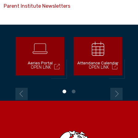
Parent Institute Newsletters
Aeries Portal
Attendance Calendar
OPEN LINK
OPEN LINK